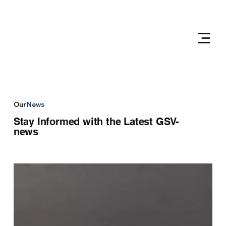
Our
News
Stay Informed with the Latest GSV-
news