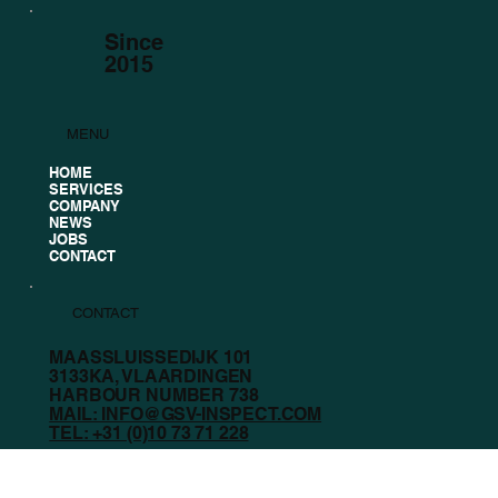
Since
2015
MENU
HOME
SERVICES
COMPANY
NEWS
JOBS
CONTACT
CONTACT
MAASSLUISSEDIJK 101
3133KA, VLAARDINGEN
HARBOUR NUMBER 738
MAIL: INFO@GSV-INSPECT.COM
TEL: +31 (0)10 73 71 228