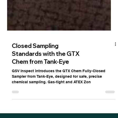
Closed Sampling
Standards with the GTX
Chem from Tank-Eye
GSV Inspect introduces the GTX Chem Fully-Closed
Sampler from Tank-Eye, designed for safe, precise
chemical sampling. Gas-tight and ATEX Zon