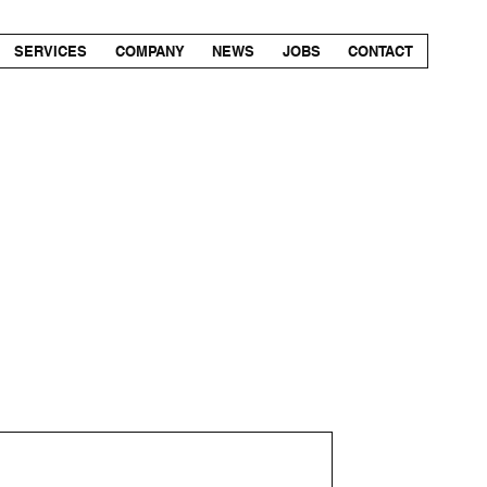
SERVICES
COMPANY
NEWS
JOBS
CONTACT