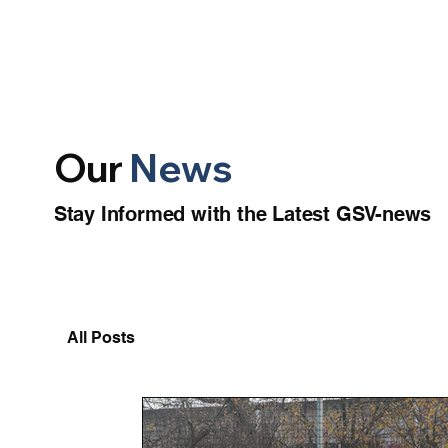
Our
News
Stay Informed with the Latest GSV-news
All Posts