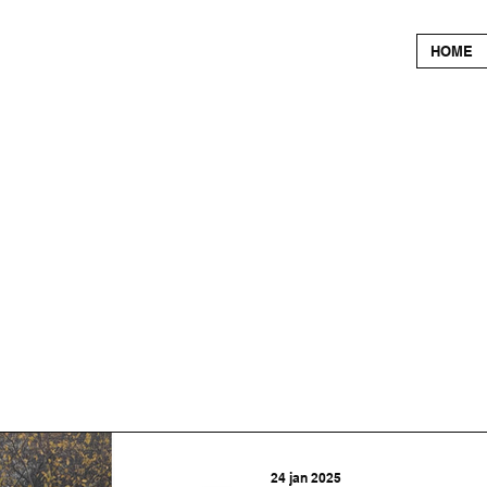
HOME
24 jan 2025