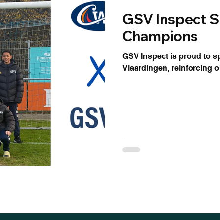
GSV Inspect S
Champions
GSV Inspect is proud to 
Vlaardingen, reinforcing 