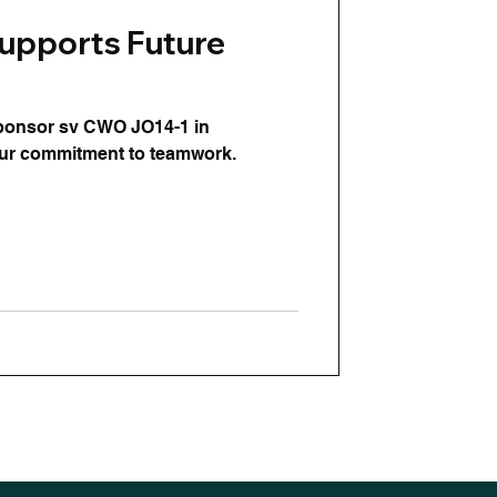
upports Future
sponsor sv CWO JO14-1 in
our commitment to teamwork.