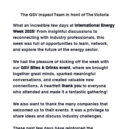
The GSV Inspect Team in front of The Victoria
What an incredible few days at 
International Energy 
Week 2025
! From insightful discussions to 
reconnecting with industry professionals, this 
week was full of opportunities to learn, network, 
and explore the future of the energy sector.
We had the pleasure of kicking off the week with 
our 
GSV Bites & Drinks event
, where we brought 
together great minds, sparked meaningful 
conversations, and created valuable new 
connections. A heartfelt 
thank you
 to everyone 
who attended and made it a fantastic gathering!
We also want to thank the many companies that 
welcomed us to their events. It was a privilege to 
share ideas and discuss industry challenges.
These past few days have reinforced the 