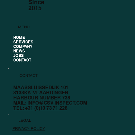
Since
2015
MENU
GSV Inspect Supports Future
HOME
SERVICES
Champions
COMPANY
NEWS
JOBS
CONTACT
CONTACT
MAASSLUISSEDIJK 101
3133KA, VLAARDINGEN
HARBOUR NUMBER 738
MAIL: INFO@GSV-INSPECT.COM
TEL: +31 (0)10 73 71 228
LEGAL
PRIVACY POLICY