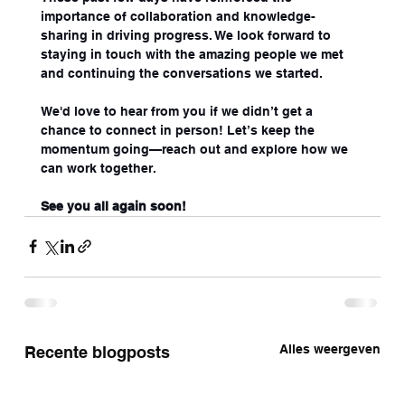
importance of collaboration and knowledge-
sharing in driving progress. We look forward to 
staying in touch with the amazing people we met 
and continuing the conversations we started.
We'd love to hear from you if we didn’t get a 
chance to connect in person! Let’s keep the 
momentum going—reach out and explore how we 
can work together.
See you all again soon!
Alles weergeven
Recente blogposts