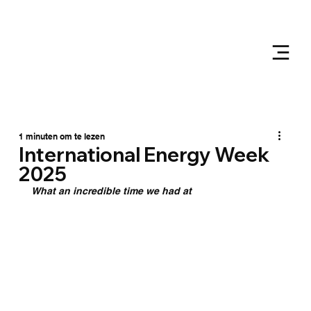
1 minuten om te lezen
International Energy Week
2025
What an incredible time we had at